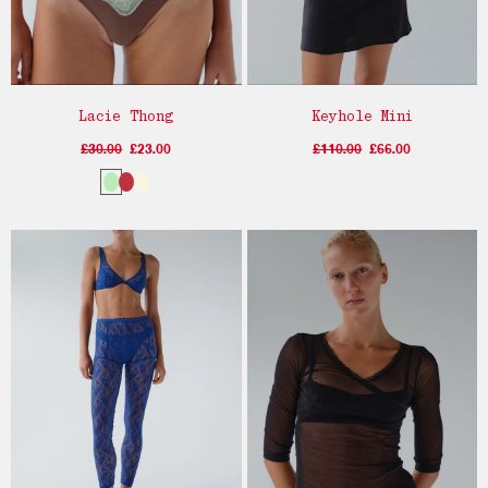
Lacie Thong
Keyhole Mini
£30.00
£23.00
£110.00
£66.00