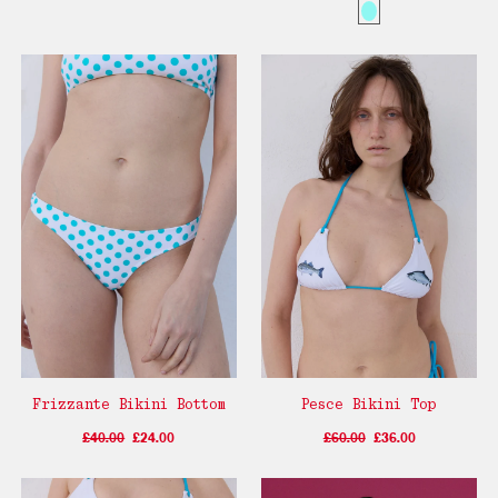
Frizzante Bikini Bottom
Pesce Bikini Top
£40.00
£24.00
£60.00
£36.00