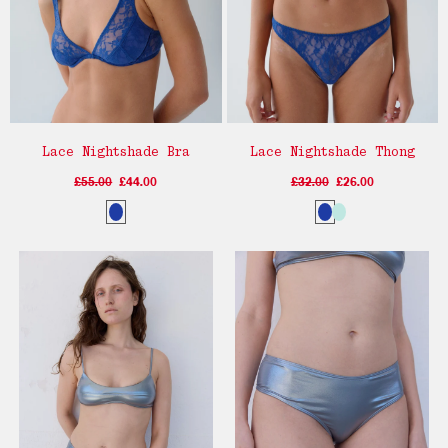
Lace Nightshade Bra
Lace Nightshade Thong
£55.00
£44.00
£32.00
£26.00