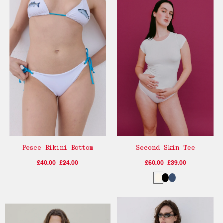
Pesce Bikini Bottom
Second Skin Tee
£40.00
£24.00
£60.00
£39.00