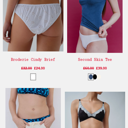
Broderie Cindy Brief
Second Skin Tee
£32.00
£24.00
£60.00
£39.00