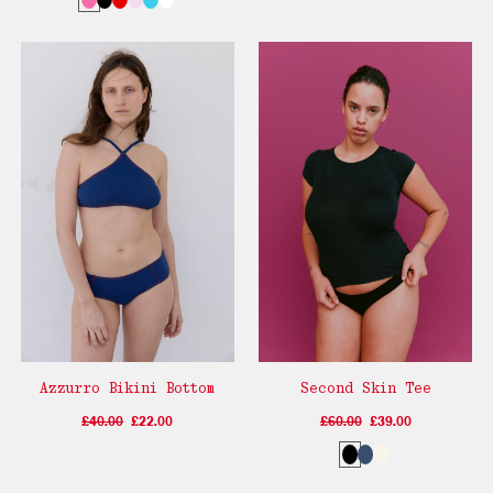
Azzurro Bikini Bottom
Second Skin Tee
£40.00
£22.00
£60.00
£39.00