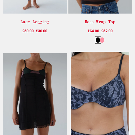
Lace Legging
Moss Wrap Top
£50.00
£30.00
£64.00
£52.00