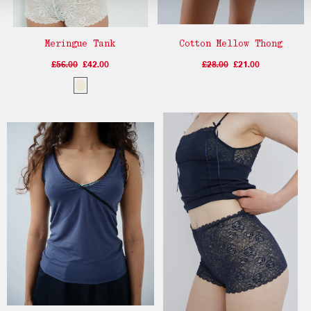
Meringue Tank
Cotton Mellow Thong
£56.00
£42.00
£28.00
£21.00