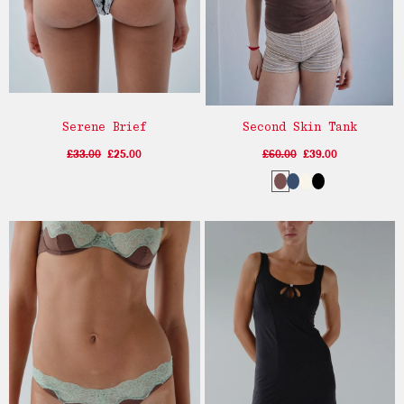
Serene Brief
Second Skin Tank
£33.00
£25.00
£60.00
£39.00