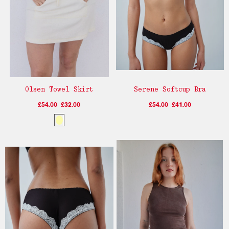
Olsen Towel Skirt
Serene Softcup Bra
£54.00
£32.00
£54.00
£41.00