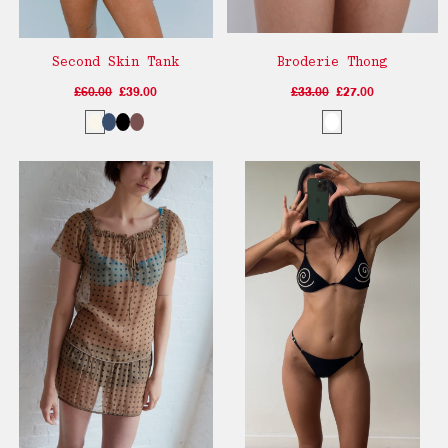
Second Skin Tank
Broderie Thong
£60.00
£39.00
£33.00
£27.00