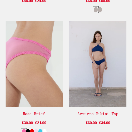
£48.00
£24.00
£68.00
£55.00
Moss Brief
Azzurro Bikini Top
£30.00
£21.00
£60.00
£34.00