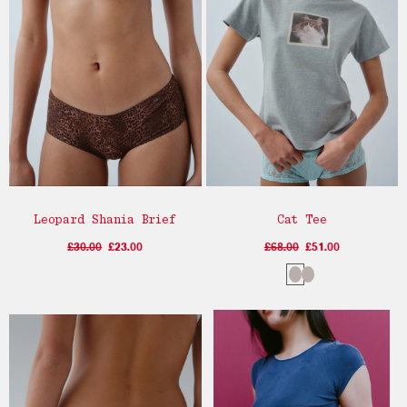
Leopard Shania Brief
Cat Tee
£30.00
£23.00
£68.00
£51.00