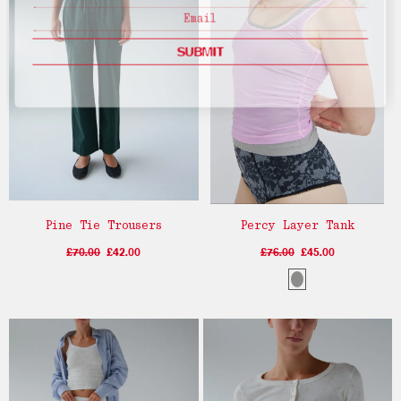
SUBMIT
Pine Tie Trousers
Percy Layer Tank
£70.00
£42.00
£76.00
£45.00