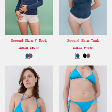
Second Skin V-Neck
Second Skin Tank
£69.00
£45.00
£60.00
£39.00