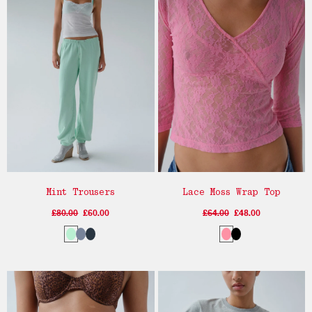
Mint Trousers
Lace Moss Wrap Top
£80.00
£60.00
£64.00
£48.00