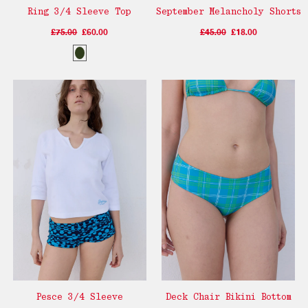
Ring 3/4 Sleeve Top
September Melancholy Shorts
£75.00
£60.00
£45.00
£18.00
Pesce 3/4 Sleeve
Deck Chair Bikini Bottom