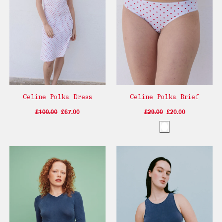
Celine Polka Dress
Celine Polka Brief
£100.00
£67.00
£29.00
£20.00