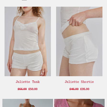
Juliette Tank
Juliette Shortie
£66.00
£50.00
£46.00
£35.00