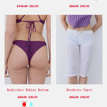
£110.00
£83.00
£60.00
£45.00
Radicchio Bikini Bottom
Broderie Capri
£40.00
£30.00
£65.00
£49.00