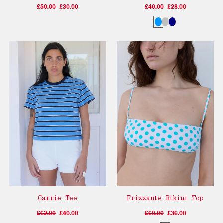
£50.00
£30.00
£40.00
£28.00
Carrie Tee
Frizzante Bikini Top
£62.00
£40.00
£60.00
£36.00