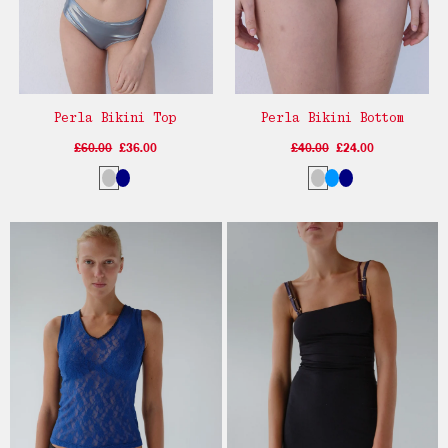
Perla Bikini Top
Perla Bikini Bottom
£60.00
£36.00
£40.00
£24.00