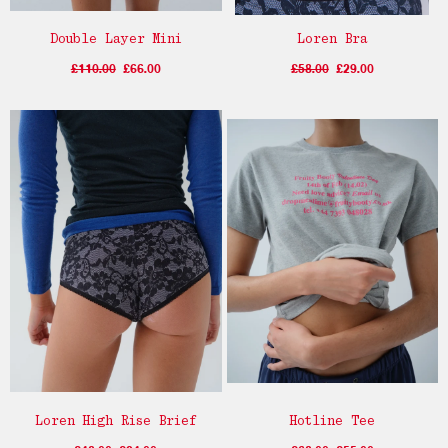
Double Layer Mini
Loren Bra
£110.00
£66.00
£58.00
£29.00
Loren High Rise Brief
Hotline Tee