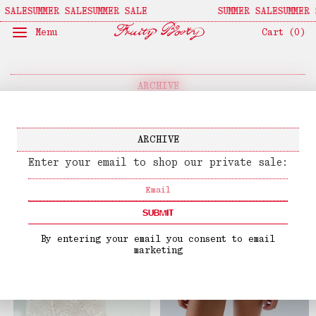
 SALE
SUMMER SALE
SUMMER SALE
SUMMER SALE
SUMMER 
Menu
Cart (
0
)
ARCHIVE
↓
Sort By
↓
Filters
ARCHIVE
Enter your email to shop our private sale:
SUBMIT
By entering your email you consent to email
marketing