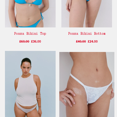
Ponza Bikini Top
Ponza Bikini Bottom
£60.00
£36.00
£40.00
£24.00