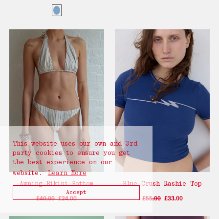
This website uses our own and 3rd
party cookies to ensure you get
the best experience on our
website.
Learn More
Awning Bikini Bottom
Blue Crush Rashie Top
Accept
£40.00
£24.00
£55.00
£33.00