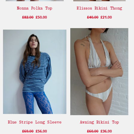
Nonna Polka Top
Elissos Bikini Thong
£82.00
£50.00
£40.00
£21.00
Blue Stripe Long Sleeve
Awning Bikini Top
£69.00
£56.00
£60.00
£36.00