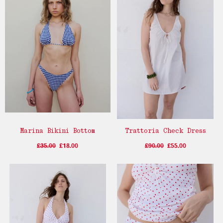
Marina Bikini Bottom
Trattoria Check Dress
£35.00
£18.00
£90.00
£55.00