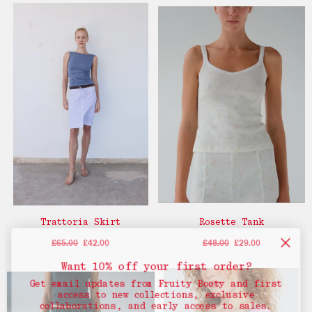
Trattoria Skirt
Rosette Tank
£65.00
£42.00
£48.00
£29.00
Want 10% off your first order?
Get email updates from Fruity Booty and first
access to new collections, exclusive
collaborations, and early access to sales.