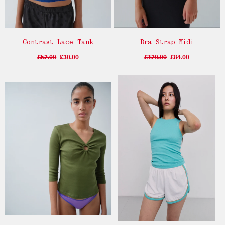
Contrast Lace Tank
Bra Strap Midi
£52.00
£30.00
£120.00
£84.00