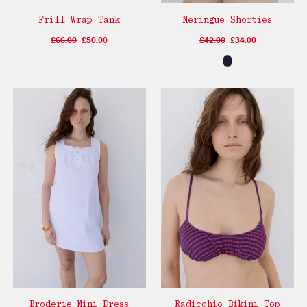
Frill Wrap Tank
Meringue Shorties
£66.00
£50.00
£42.00
£34.00
Broderie Mini Dress
Radicchio Bikini Top