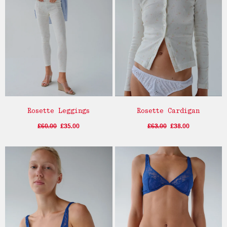
Rosette Leggings
Rosette Cardigan
£60.00
£35.00
£63.00
£38.00